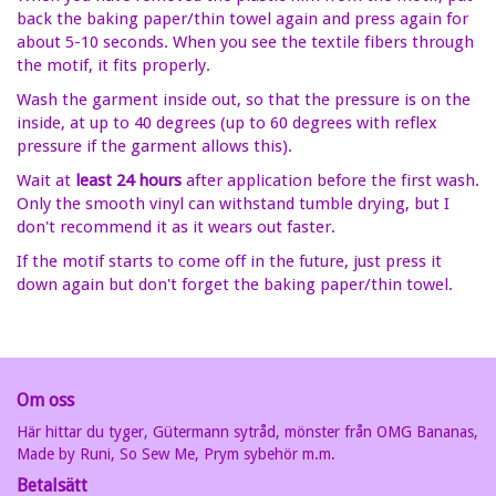
back the baking paper/thin towel again and press again for
about 5-10 seconds. When you see the textile fibers through
the motif, it fits properly.
Wash the garment inside out, so that the pressure is on the
inside, at up to 40 degrees (up to 60 degrees with reflex
pressure if the garment allows this).
Wait at
least 24 hours
after application before the first wash.
Only the smooth vinyl can withstand tumble drying, but I
don't recommend it as it wears out faster.
If the motif starts to come off in the future, just press it
down again but don't forget the baking paper/thin towel.
Om oss
Här hittar du tyger, Gütermann sytråd, mönster från OMG Bananas,
Made by Runi, So Sew Me, Prym sybehör m.m.
Betalsätt