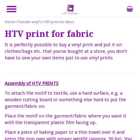
Home
Transfer vinyl’s
HTV print for fabric
HTV print for fabric
It is perfectly possible to buy a vinyl print and put it on
clothes/bags etc. that you've bought at a store, you don't
have to sew your own items just to use vinyl prints
Assembly of HTV PRINTS
To attach the motif to textile, use a hard surface, e.g. a
wooden cutting board or something else hard to put the
garment/fabric on.
Place the motif on the garment/fabric where you want it
with the transparent plastic film facing up.
Place a piece of baking paper or a thin towel over it and
press the iron over with proper weight (approx. 30 kg). You