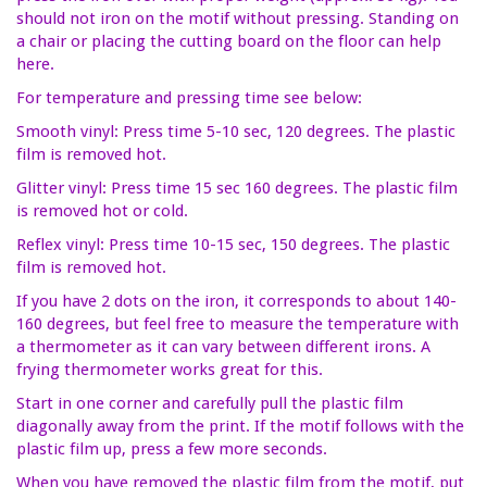
should not iron on the motif without pressing. Standing on
a chair or placing the cutting board on the floor can help
here.
For temperature and pressing time see below:
Smooth vinyl: Press time 5-10 sec, 120 degrees. The plastic
film is removed hot.
Glitter vinyl: Press time 15 sec 160 degrees. The plastic film
is removed hot or cold.
Reflex vinyl: Press time 10-15 sec, 150 degrees. The plastic
film is removed hot.
If you have 2 dots on the iron, it corresponds to about 140-
160 degrees, but feel free to measure the temperature with
a thermometer as it can vary between different irons. A
frying thermometer works great for this.
Start in one corner and carefully pull the plastic film
diagonally away from the print. If the motif follows with the
plastic film up, press a few more seconds.
When you have removed the plastic film from the motif, put