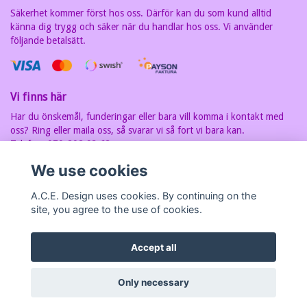
Säkerhet kommer först hos oss. Därför kan du som kund alltid
känna dig trygg och säker när du handlar hos oss. Vi använder
följande betalsätt.
Vi finns här
Har du önskemål, funderingar eller bara vill komma i kontakt med
oss? Ring eller maila oss, så svarar vi så fort vi bara kan.
Telefon: 070-202 93 63
E-postadress:
carin@acedesign.nu
Vi har F-Skatt sedel, org.nr. är
We use cookies
7607030280
A.C.E. Design uses cookies. By continuing on the
site, you agree to the use of cookies.
Accept all
© Copyright A.C.E Design
Only necessary
Powered by Quickbutik