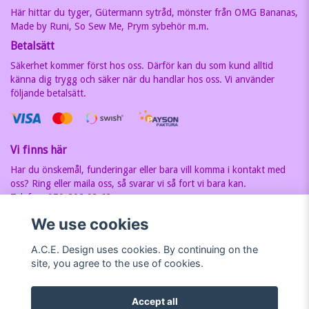
Här hittar du tyger, Gütermann sytråd, mönster från OMG Bananas,
Made by Runi, So Sew Me, Prym sybehör m.m.
Betalsätt
Säkerhet kommer först hos oss. Därför kan du som kund alltid
känna dig trygg och säker när du handlar hos oss. Vi använder
följande betalsätt.
Vi finns här
Har du önskemål, funderingar eller bara vill komma i kontakt med
oss? Ring eller maila oss, så svarar vi så fort vi bara kan.
Telefon: 070-202 93 63
E-postadress:
carin@acedesign.nu
Vi har F-Skatt sedel, org.nr. är
We use cookies
7607030280
A.C.E. Design uses cookies. By continuing on the
site, you agree to the use of cookies.
Accept all