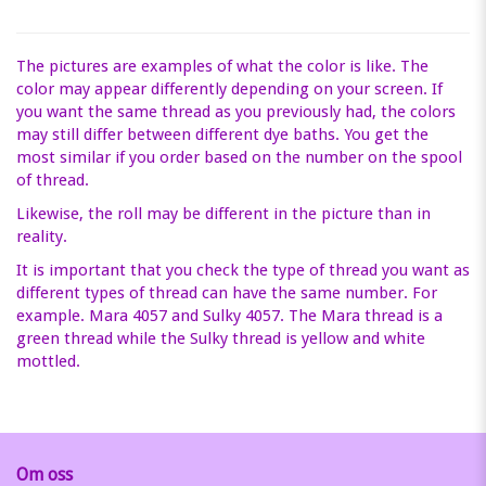
The pictures are examples of what the color is like. The
color may appear differently depending on your screen. If
you want the same thread as you previously had, the colors
may still differ between different dye baths. You get the
most similar if you order based on the number on the spool
of thread.
Likewise, the roll may be different in the picture than in
reality.
It is important that you check the type of thread you want as
different types of thread can have the same number. For
example. Mara 4057 and Sulky 4057. The Mara thread is a
green thread while the Sulky thread is yellow and white
mottled.
Om oss