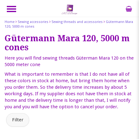
Home
Sewing accessories
Sewing threads and accessories
Gütermann Mara
120, 5000 m cones
Gütermann Mara 120, 5000 m
cones
Here you will find sewing threads Güterman Mara 120 on the
5000 meter cone
What is important to remember is that I do not have all of
these colors in stock at home, but bring them home when
you order them. So the delivery time increases by about 5
working days. If my supplier does not have them in stock at
home and the delivery time is longer than that, I will notify
you and you will have the option to cancel your order.
Filter